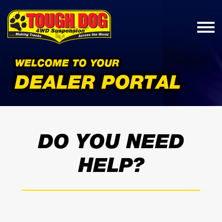
WELCOME TO YOUR
DEALER PORTAL
DO YOU NEED
HELP?