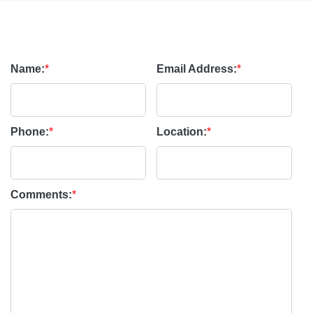
Name:
*
Email Address:
*
Phone:
*
Location:
*
Comments:
*