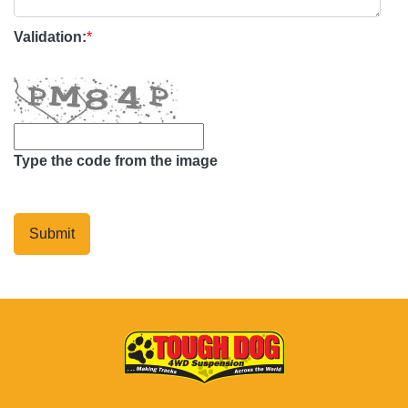
Validation:
*
Type the code from the image