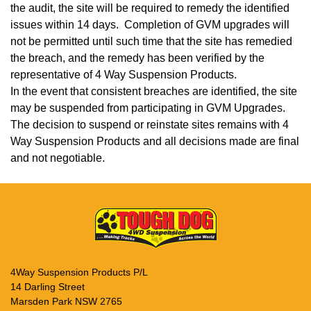
the audit, the site will be required to remedy the identified
issues within 14 days. Completion of GVM upgrades will
not be permitted until such time that the site has remedied
the breach, and the remedy has been verified by the
representative of 4 Way Suspension Products.
In the event that consistent breaches are identified, the site
may be suspended from participating in GVM Upgrades.
The decision to suspend or reinstate sites remains with 4
Way Suspension Products and all decisions made are final
and not negotiable.
4Way Suspension Products P/L
14 Darling Street
Marsden Park NSW 2765