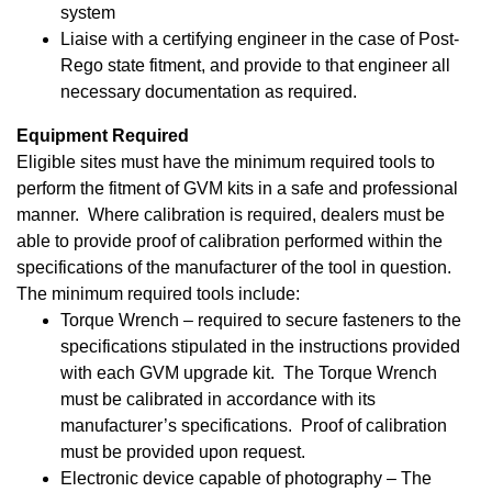
system
Liaise with a certifying engineer in the case of Post-
Rego state fitment, and provide to that engineer all
necessary documentation as required.
Equipment Required
Eligible sites must have the minimum required tools to
perform the fitment of GVM kits in a safe and professional
manner. Where calibration is required, dealers must be
able to provide proof of calibration performed within the
specifications of the manufacturer of the tool in question.
The minimum required tools include:
Torque Wrench – required to secure fasteners to the
specifications stipulated in the instructions provided
with each GVM upgrade kit. The Torque Wrench
must be calibrated in accordance with its
manufacturer’s specifications. Proof of calibration
must be provided upon request.
Electronic device capable of photography – The