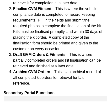
retrieve it for completion at a later date.
Finalise GVM Fitment
– This is where the vehicle
compliance data is completed for record keeping
requirements. Fill in the fields and submit the
required photos to complete the finalisation of the kit.
Kits must be finalised promptly, and within 30 days of
placing the kit order. A completed copy of the
finalisation form should be printed and given to the
customer on every occasion.
Draft GVM Orders & Fitments
– This is where
partially completed orders and kit finalisation can be
retrieved and finished at a later date.
Archive GVM Orders
– This is an archival record of
all completed kit orders for retrieval for later
reference.
Secondary Portal Functions