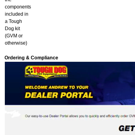
components
included in
a Tough
Dog kit
(GVM or
otherwise)
Ordering & Compliance