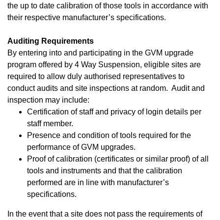
the up to date calibration of those tools in accordance with
their respective manufacturer’s specifications.
Auditing Requirements
By entering into and participating in the GVM upgrade
program offered by 4 Way Suspension, eligible sites are
required to allow duly authorised representatives to
conduct audits and site inspections at random. Audit and
inspection may include:
Certification of staff and privacy of login details per
staff member.
Presence and condition of tools required for the
performance of GVM upgrades.
Proof of calibration (certificates or similar proof) of all
tools and instruments and that the calibration
performed are in line with manufacturer’s
specifications.
In the event that a site does not pass the requirements of