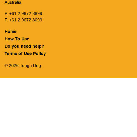
Australia
P. +61 2 9672 8899
F. +61 2 9672 8099
Home
How To Use
Do you need help?
Terms of Use Policy
© 2026 Tough Dog.