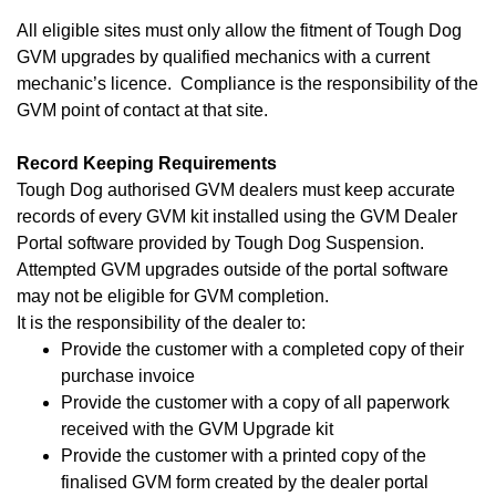
All eligible sites must only allow the fitment of Tough Dog
GVM upgrades by qualified mechanics with a current
mechanic’s licence. Compliance is the responsibility of the
GVM point of contact at that site.
Record Keeping Requirements
Tough Dog authorised GVM dealers must keep accurate
records of every GVM kit installed using the GVM Dealer
Portal software provided by Tough Dog Suspension.
Attempted GVM upgrades outside of the portal software
may not be eligible for GVM completion.
It is the responsibility of the dealer to:
Provide the customer with a completed copy of their
purchase invoice
Provide the customer with a copy of all paperwork
received with the GVM Upgrade kit
Provide the customer with a printed copy of the
finalised GVM form created by the dealer portal