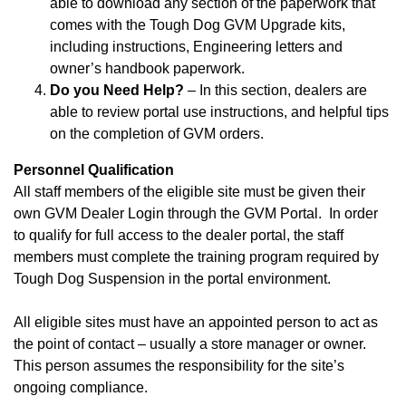
able to download any section of the paperwork that
comes with the Tough Dog GVM Upgrade kits,
including instructions, Engineering letters and
owner’s handbook paperwork.
Do you Need Help?
– In this section, dealers are
able to review portal use instructions, and helpful tips
on the completion of GVM orders.
Personnel Qualification
All staff members of the eligible site must be given their
own GVM Dealer Login through the GVM Portal. In order
to qualify for full access to the dealer portal, the staff
members must complete the training program required by
Tough Dog Suspension in the portal environment.
All eligible sites must have an appointed person to act as
the point of contact – usually a store manager or owner.
This person assumes the responsibility for the site’s
ongoing compliance.