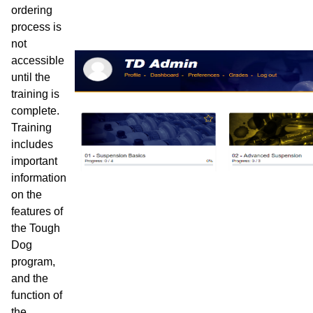
ordering
process is
not
accessible
until the
training is
complete.
Training
includes
important
information
on the
features of
the Tough
Dog
program,
and the
function of
the