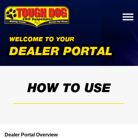
WELCOME TO YOUR
DEALER PORTAL
HOW TO USE
Dealer Portal Overview