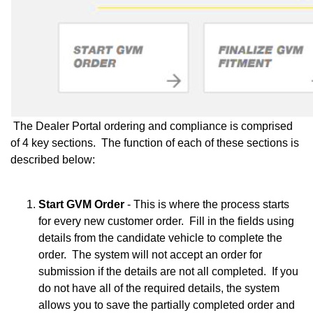
The Dealer Portal ordering and compliance is comprised
of 4 key sections. The function of each of these sections is
described below:
Start GVM Order
- This is where the process starts
for every new customer order. Fill in the fields using
details from the candidate vehicle to complete the
order. The system will not accept an order for
submission if the details are not all completed. If you
do not have all of the required details, the system
allows you to save the partially completed order and