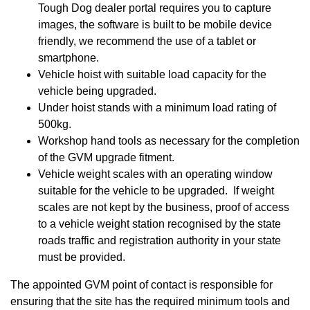
Tough Dog dealer portal requires you to capture
images, the software is built to be mobile device
friendly, we recommend the use of a tablet or
smartphone.
Vehicle hoist with suitable load capacity for the
vehicle being upgraded.
Under hoist stands with a minimum load rating of
500kg.
Workshop hand tools as necessary for the completion
of the GVM upgrade fitment.
Vehicle weight scales with an operating window
suitable for the vehicle to be upgraded. If weight
scales are not kept by the business, proof of access
to a vehicle weight station recognised by the state
roads traffic and registration authority in your state
must be provided.
The appointed GVM point of contact is responsible for
ensuring that the site has the required minimum tools and