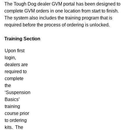
The Tough Dog dealer GVM portal has been designed to
complete GVM orders in one location from start to finish.
The system also includes the training program that is
required before the process of ordering is unlocked.
Training Section
Upon first
login,
dealers are
required to
complete
the
‘Suspension
Basics’
training
course prior
to ordering
kits. The