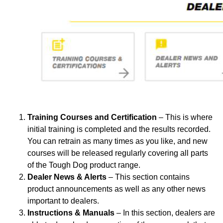
Training Courses and Certification
– This is where
initial training is completed and the results recorded.
You can retrain as many times as you like, and new
courses will be released regularly covering all parts
of the Tough Dog product range.
Dealer News & Alerts
– This section contains
product announcements as well as any other news
important to dealers.
Instructions & Manuals
– In this section, dealers are