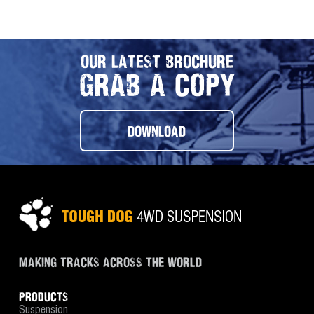
OUR LATEST BROCHURE
GRAB A COPY
DOWNLOAD
MAKING TRACKS ACROSS THE WORLD
PRODUCTS
Suspension