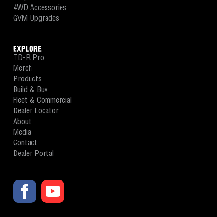
4WD Accessories
GVM Upgrades
EXPLORE
TD-R Pro
Merch
Products
Build & Buy
Fleet & Commercial
Dealer Locator
About
Media
Contact
Dealer Portal