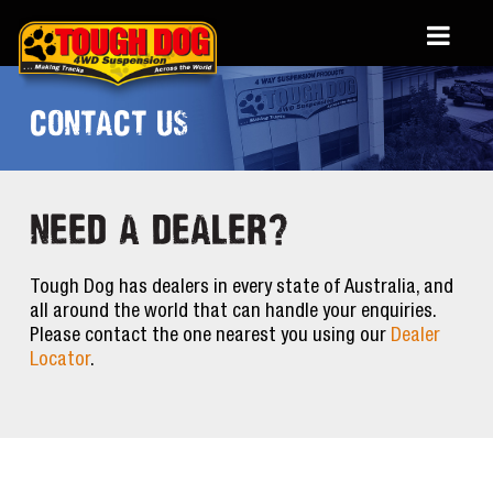
CONTACT US
NEED A DEALER?
Tough Dog has dealers in every state of Australia, and
all around the world that can handle your enquiries.
Please contact the one nearest you using our
Dealer
Locator
.