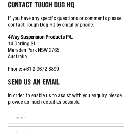
Contact Tough Dog HQ
If you have any specific questions or comments please
contact Tough Dog HQ by email or phone.
4Way Suspension Products P/L
14 Darling St
Marsden Park NSW 2765
Australia
Phone: +61 2 9672 8899
Send Us an Email
In order to enable us to assist with you enquiry, please
provide as much detail as possible.