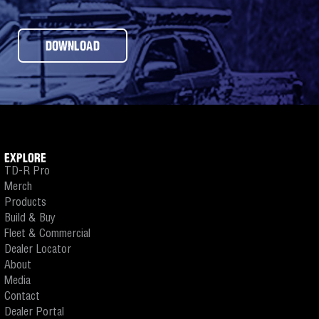
DOWNLOAD
EXPLORE
TD-R Pro
Merch
Products
Build & Buy
Fleet & Commercial
Dealer Locator
About
Media
Contact
Dealer Portal