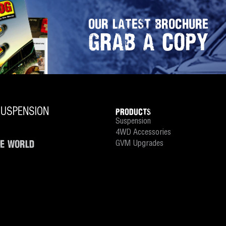
OUR LATEST BROCHURE
GRAB A COPY
PRODUCTS
Suspension
4WD Accessories
HE WORLD
GVM Upgrades