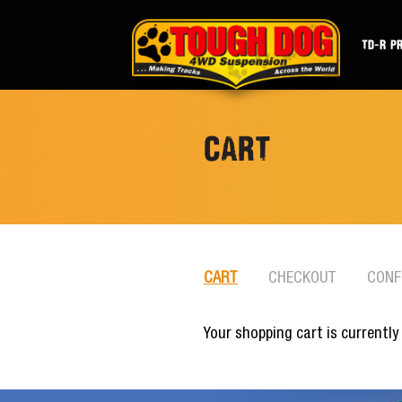
TD-R P
CART
CART
CHECKOUT
CONF
Your shopping cart is currently