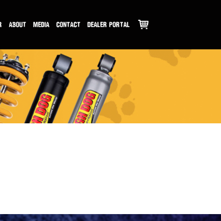
R
ABOUT
MEDIA
CONTACT
DEALER PORTAL