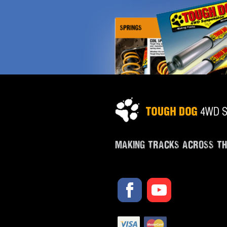
MAKING TRACKS ACROSS T