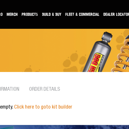
RO
MERCH
PRODUCTS
BUILD & BUY
FLEET & COMMERCIAL
DEALER LOCATO
IRMATION
ORDER DETAILS
 empty.
Click here to goto kit builder