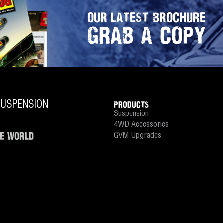
OUR LATEST BROCHURE
GRAB A COPY
PRODUCTS
Suspension
4WD Accessories
HE WORLD
GVM Upgrades