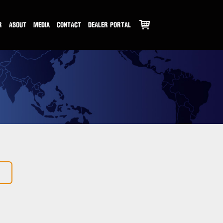
R
ABOUT
MEDIA
CONTACT
DEALER PORTAL