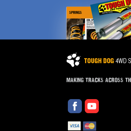
MAKING TRACKS ACROSS T