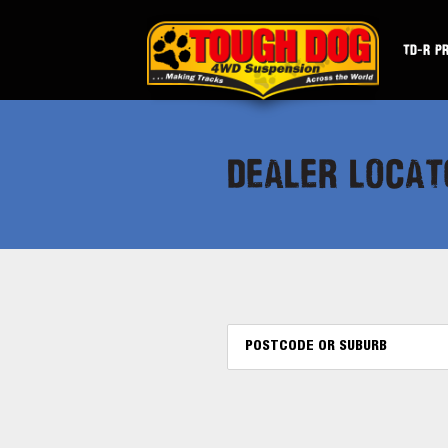
TD-R P
DEALER LOCAT