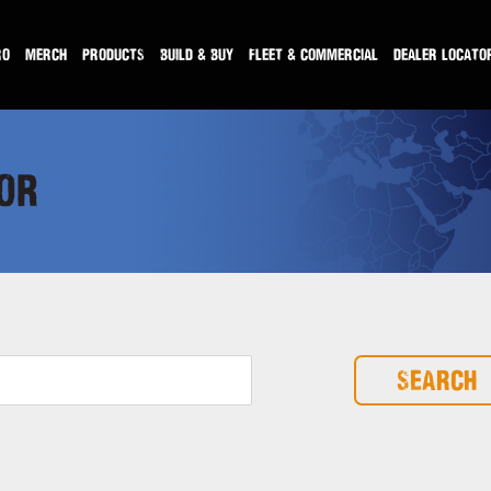
RO
MERCH
PRODUCTS
BUILD & BUY
FLEET & COMMERCIAL
DEALER LOCATO
OR