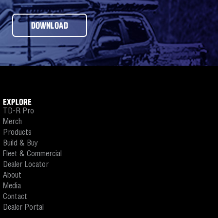
DOWNLOAD
EXPLORE
TD-R Pro
Merch
Products
Build & Buy
Fleet & Commercial
Dealer Locator
About
Media
Contact
Dealer Portal