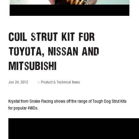
Coil Strut Kit for
Toyota, Nissan and
Mitsubishi
Jun 24, 2012
Product & Technical News
Krystal from Snake Racing shows off the range of Tough Dog Strut Kits
for popular 4WDs.