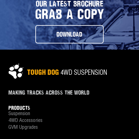
OUR LATEST BROCHURE
GRAB A COPY
DOWNLOAD
MAKING TRACKS ACROSS THE WORLD
PRODUCTS
Suspension
4WD Accessories
GVM Upgrades