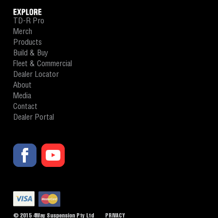
EXPLORE
TD-R Pro
Merch
Products
Build & Buy
Fleet & Commercial
Dealer Locator
About
Media
Contact
Dealer Portal
© 2015 4Way Suspension Pty Ltd
PRIVACY