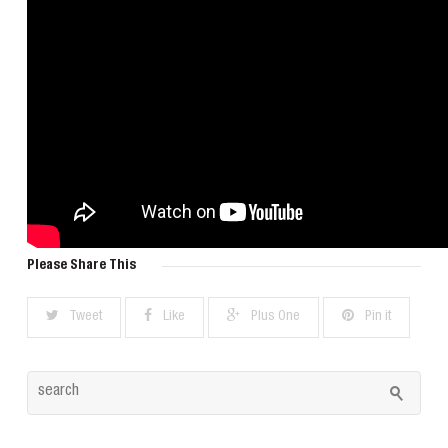
Please Share This
Tweet
Like
Plus One
Pin it