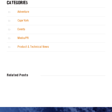
CATEGORIES
Adventure
Cape York
Events
Media/PR
Product & Technical News
Related Posts