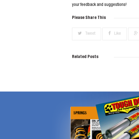
your feedback and suggestions!
Please Share This
Tweet
Like
Related Posts