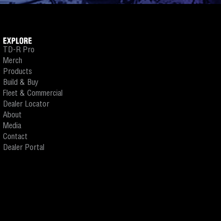
EXPLORE
TD-R Pro
Merch
Products
Build & Buy
Fleet & Commercial
Dealer Locator
About
Media
Contact
Dealer Portal