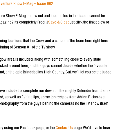
d Adventure Show E-Mag – Issue 002
ure Show E-Mag is now out and the articles in this issue cannot be
gazine? Its completely Free! J
Save & Close
ust click the link below or
ng locations that the Crew, and a couple of the team from right here
ilming of Season 01 of the TV show.
ow area is included, along with somethiing close to every state
 asked around here, and the guys cannot decide whether the favourite
d, or the epic Brindabellas High Country. But, we’ll let you be the judge
 have included a complete run down on the mighty Defender from Jamie
ad, as well as fishing tips, some top recipes from Adrian Richardson,
otography from the guys behind the cameras no the TV show itself!
by using our Facebook page, or the
Contact Us
page. We’d love to hear