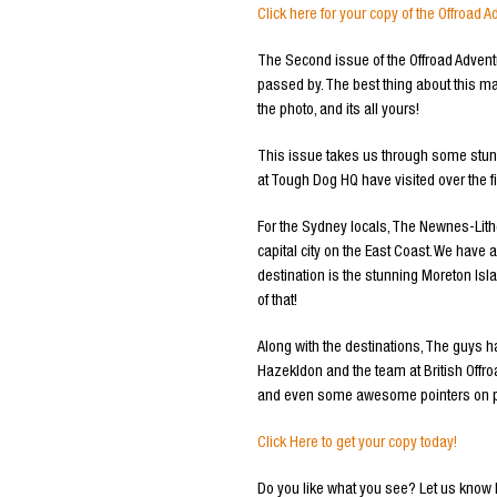
Click here for your copy of the Offroa
The Second issue of the Offroad Advent
passed by. The best thing about this ma
the photo, and its all yours!
This issue takes us through some stunni
at Tough Dog HQ have visited over the f
For the Sydney locals, The Newnes-Lithg
capital city on the East Coast. We have
destination is the stunning Moreton Islan
of that!
Along with the destinations, The guys
Hazekldon and the team at British Offro
and even some awesome pointers on ph
Click Here to get your copy today!
Do you like what you see? Let us know 