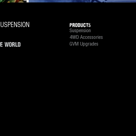
PRODUCTS
Suspension
4WD Accessories
HE WORLD
GVM Upgrades