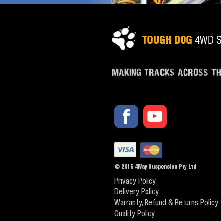
MAKING TRACKS ACROSS T
© 2015 4Way Suspension Pty Ltd
Privacy Policy
Delivery Policy
Warranty, Refund & Returns Policy
Quality Policy