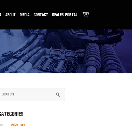
R
ABOUT
MEDIA
CONTACT
DEALER PORTAL
CATEGORIES
Adventure