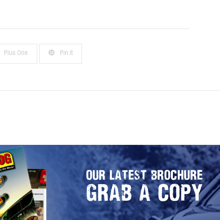
Plus One
Pin it
OUR LATEST BROCHURE
GRAB A COPY