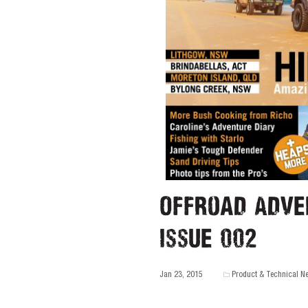
Offroad Adve
Issue 002
Jan 23, 2015
Product & Technical N