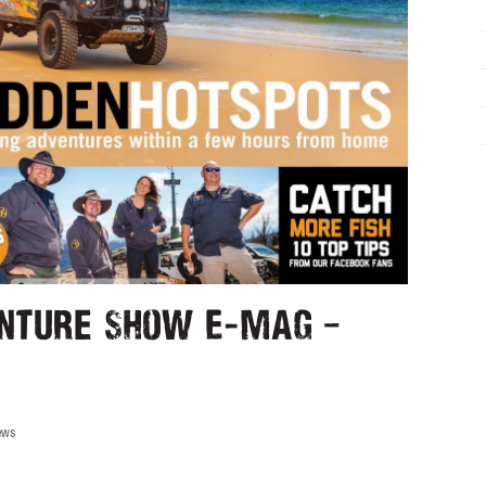
nture Show E-mag –
ews