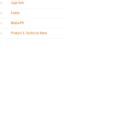
Cape York
Events
Media/PR
Product & Technical News