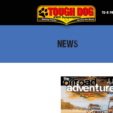
TD-R P
NEWS