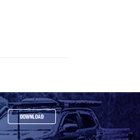
DOWNLOAD