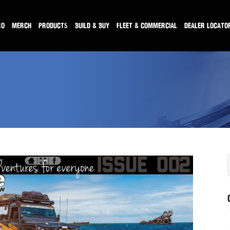
RO
MERCH
PRODUCTS
BUILD & BUY
FLEET & COMMERCIAL
DEALER LOCATO