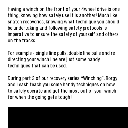
Having a winch on the front of your 4wheel drive is one
thing, knowing how safely use it is another! Much like
snatch recoveries, knowing what technique you should
be undertaking and following safety protocols is
imperative to ensure the safety of yourself and others
on the tracks!
For example - single line pulls, double line pulls and re
directing your winch line are just some handy
techniques that can be used.
During part 3 of our recovery series, “Winching”. Borgy
and Leash teach you some handy techniques on how
to safely operate and get the most out of your winch
for when the going gets tough!