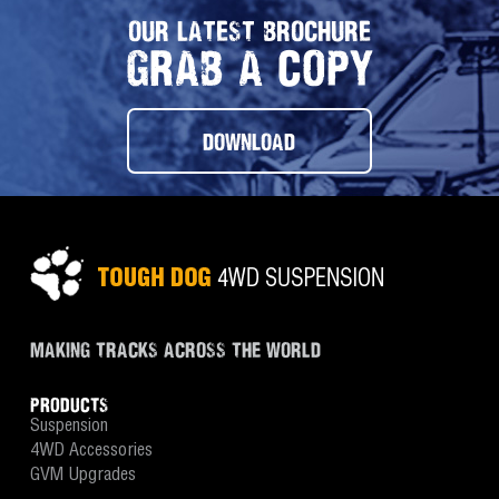
OUR LATEST BROCHURE
GRAB A COPY
DOWNLOAD
MAKING TRACKS ACROSS THE WORLD
PRODUCTS
Suspension
4WD Accessories
GVM Upgrades