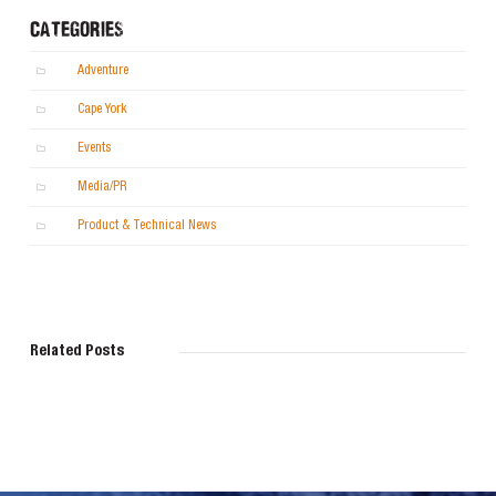
CATEGORIES
Adventure
Cape York
Events
Media/PR
Product & Technical News
Related Posts