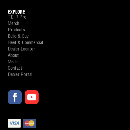
EXPLORE
TD-R Pro
Merch
Products
Build & Buy
Fleet & Commercial
Dealer Locator
About
Media
Contact
Dealer Portal