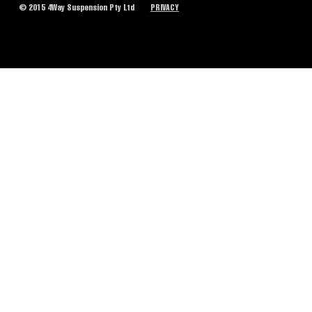
© 2015 4Way Suspension Pty Ltd
PRIVACY