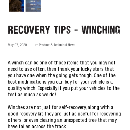
Recovery Tips - Winching
May 07, 2020
Product & Technical News
A winch can be one of those items that you may not
need to use often, then thank your lucky stars that
you have one when the going gets tough. One of the
best modifications you can buy for your vehicle is a
quality winch. Especially if you put your vehicles to the
test as much as we do!
Winches are not just for self-recovery, along with a
good recovery kit they are just as useful for recovering
others, or even clearing an unexpected tree that may
have fallen across the track.