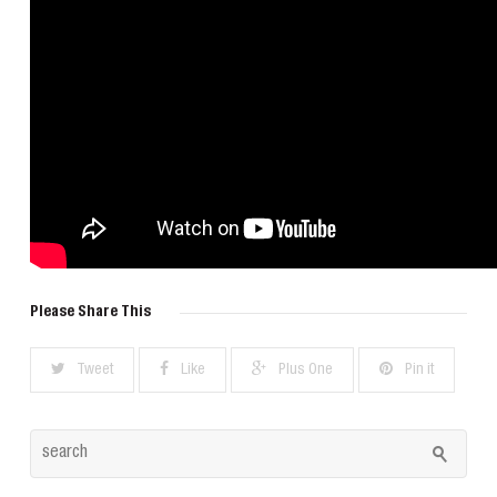
Please Share This
Tweet
Like
Plus One
Pin it