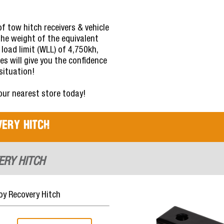
f tow hitch receivers & vehicle
the weight of the equivalent
 load limit (WLL) of 4,750kh,
es will give you the confidence
situation!
your nearest store today!
ery Hitch
ERY HITCH
y Recovery Hitch