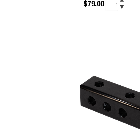
$79.00