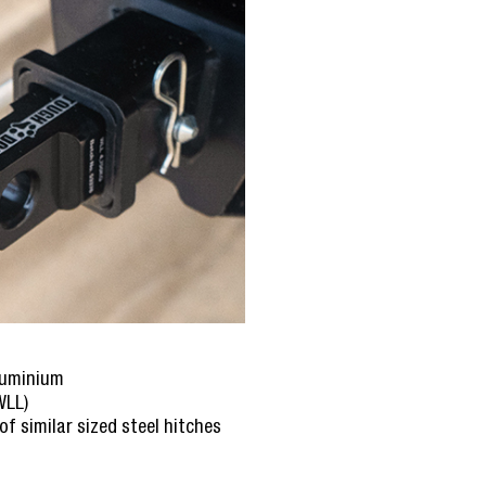
luminium
WLL)
of similar sized steel hitches