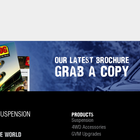
OUR LATEST BROCHURE
GRAB A COPY
PRODUCTS
Suspension
4WD Accessories
HE WORLD
GVM Upgrades