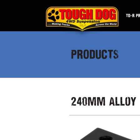
TD-R P
PRODUCTS
240mm Alloy 