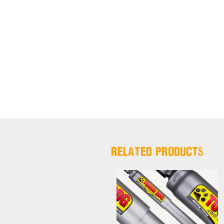
RELATED PRODUCTS