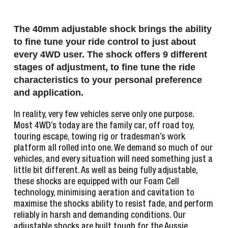
The 40mm adjustable shock brings the ability
to fine tune your ride control to just about
every 4WD user. The shock offers 9 different
stages of adjustment, to fine tune the ride
characteristics to your personal preference
and application.
In reality, very few vehicles serve only one purpose.
Most 4WD’s today are the family car, off road toy,
touring escape, towing rig or tradesman’s work
platform all rolled into one. We demand so much of our
vehicles, and every situation will need something just a
little bit different. As well as being fully adjustable,
these shocks are equipped with our Foam Cell
technology, minimising aeration and cavitation to
maximise the shocks ability to resist fade, and perform
reliably in harsh and demanding conditions. Our
adjustable shocks are built tough for the Aussie