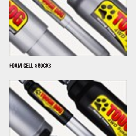
Foam Cell Shocks