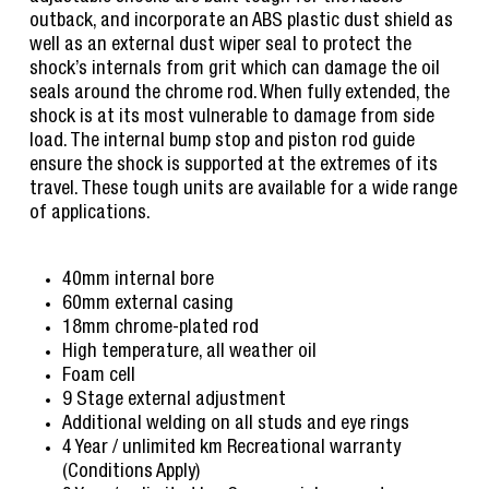
outback, and incorporate an ABS plastic dust shield as
well as an external dust wiper seal to protect the
shock’s internals from grit which can damage the oil
seals around the chrome rod. When fully extended, the
shock is at its most vulnerable to damage from side
load. The internal bump stop and piston rod guide
ensure the shock is supported at the extremes of its
travel. These tough units are available for a wide range
of applications.
40mm internal bore
60mm external casing
18mm chrome-plated rod
High temperature, all weather oil
Foam cell
9 Stage external adjustment
Additional welding on all studs and eye rings
4 Year / unlimited km Recreational warranty
(Conditions Apply)