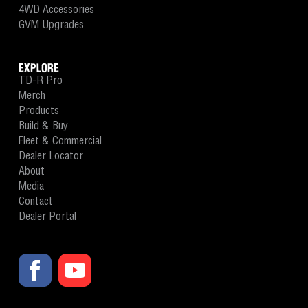
4WD Accessories
GVM Upgrades
EXPLORE
TD-R Pro
Merch
Products
Build & Buy
Fleet & Commercial
Dealer Locator
About
Media
Contact
Dealer Portal