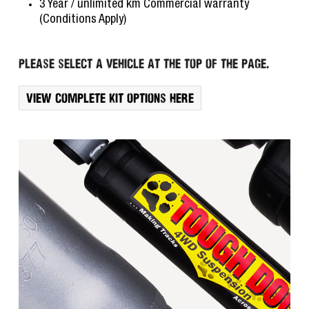
3 Year / unlimited km Commercial warranty
(Conditions Apply)
Please select a vehicle at the top of the page.
View complete kit options here