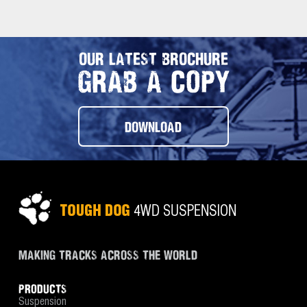
OUR LATEST BROCHURE
GRAB A COPY
DOWNLOAD
MAKING TRACKS ACROSS THE WORLD
PRODUCTS
Suspension