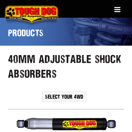
PRODUCTS
40mm adjustable shock
absorbers
SELECT YOUR 4WD