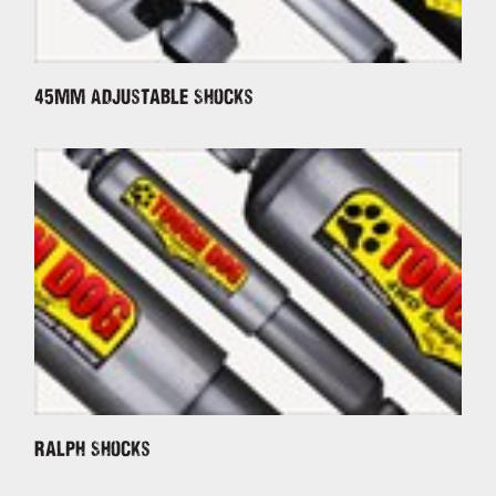
45mm Adjustable Shocks
Ralph Shocks