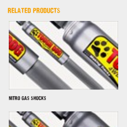
RELATED PRODUCTS
Nitro Gas Shocks