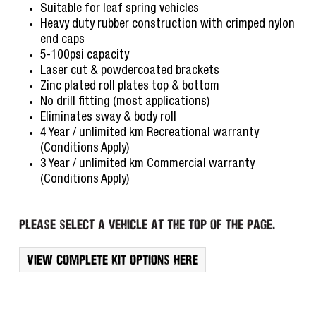
Suitable for leaf spring vehicles
Heavy duty rubber construction with crimped nylon
end caps
5-100psi capacity
Laser cut & powdercoated brackets
Zinc plated roll plates top & bottom
No drill fitting (most applications)
Eliminates sway & body roll
4 Year / unlimited km Recreational warranty
(Conditions Apply)
3 Year / unlimited km Commercial warranty
(Conditions Apply)
Please select a vehicle at the top of the page.
View complete kit options here