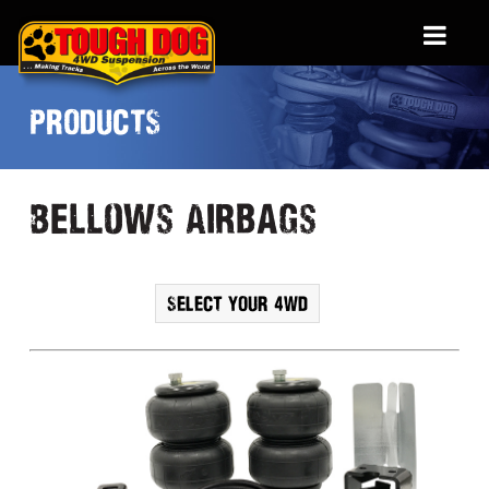
PRODUCTS
Bellows Airbags
SELECT YOUR 4WD