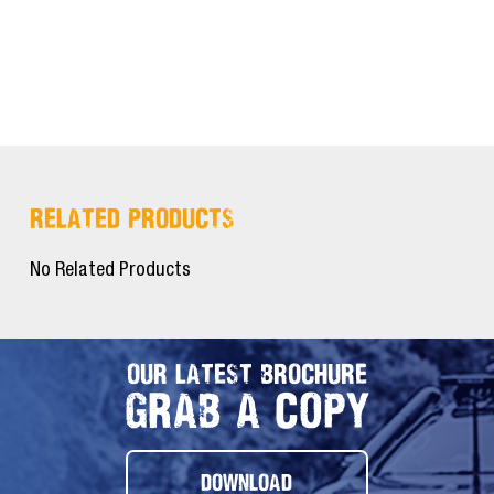
RELATED PRODUCTS
No Related Products
OUR LATEST BROCHURE
GRAB A COPY
DOWNLOAD