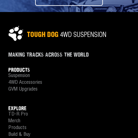
MAKING TRACKS ACROSS THE WORLD
PRODUCTS
Suspension
4WD Accessories
GVM Upgrades
EXPLORE
TD-R Pro
Merch
Products
Build & Buy