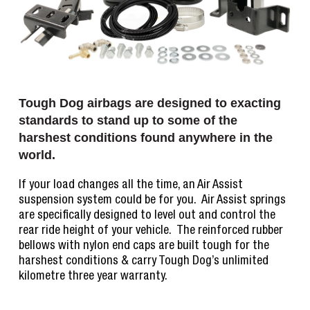
Tough Dog airbags are designed to exacting
standards to stand up to some of the
harshest conditions found anywhere in the
world.
If your load changes all the time, an Air Assist
suspension system could be for you. Air Assist springs
are specifically designed to level out and control the
rear ride height of your vehicle. The reinforced rubber
bellows with nylon end caps are built tough for the
harshest conditions & carry Tough Dog’s unlimited
kilometre three year warranty.