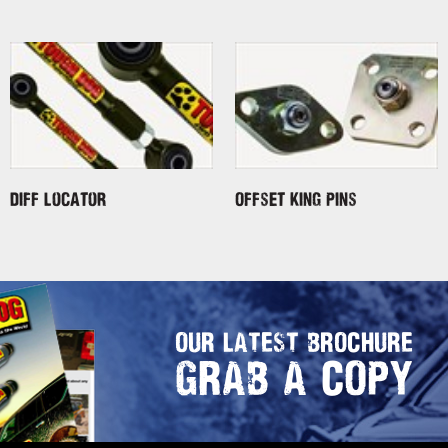
Diff Locator
Offset King Pins
OUR LATEST BROCHURE
GRAB A COPY