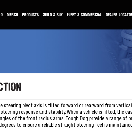
RO
MERCH
PRODUCTS
BUILD & BUY
FLEET & COMMERCIAL
DEALER LOCATO
ction
e steering pivot axis is tilted forward or rearward from vertical
steering response and stability. When a vehicle is lifted, the ca
ngles of the front radius arms. Tough Dog provide a range of 
grees to ensure a reliable straight steering feel is maintained 