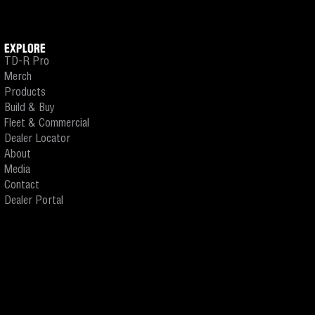
EXPLORE
TD-R Pro
Merch
Products
Build & Buy
Fleet & Commercial
Dealer Locator
About
Media
Contact
Dealer Portal