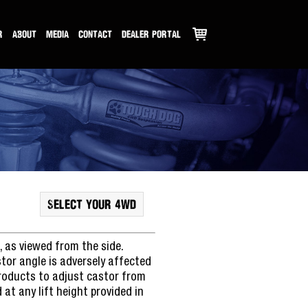
R
ABOUT
MEDIA
CONTACT
DEALER PORTAL
SELECT YOUR 4WD
, as viewed from the side.
stor angle is adversely affected
products to adjust castor from
at any lift height provided in