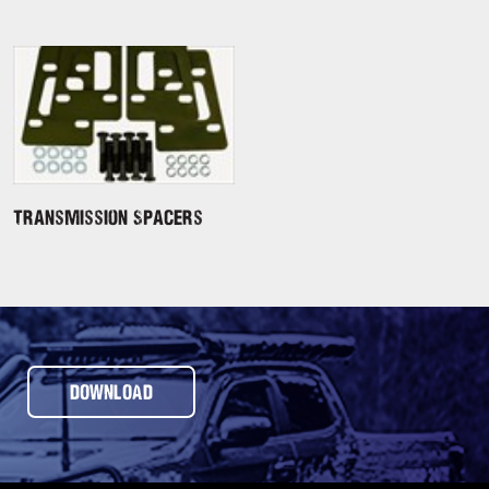
Transmission Spacers
DOWNLOAD