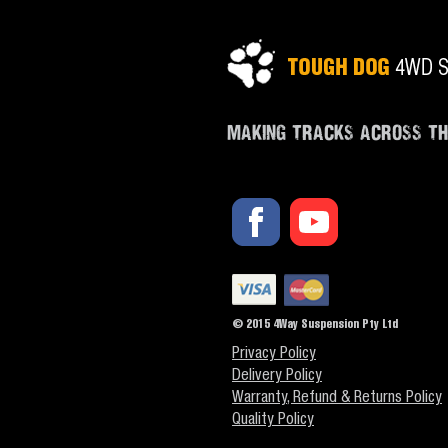
MAKING TRACKS ACROSS T
© 2015 4Way Suspension Pty Ltd
Privacy Policy
Delivery Policy
Warranty, Refund & Returns Policy
Quality Policy