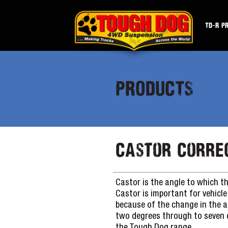
TD-R P
PRODUCTS
Castor Corre
Castor is the angle to which th
Castor is important for vehicle 
because of the change in the a
two degrees through to seven de