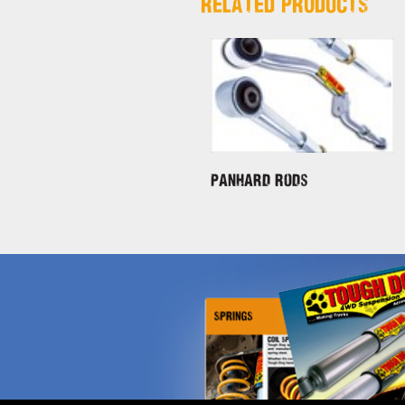
RELATED PRODUCTS
Panhard Rods