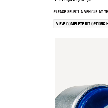
the Tough Dog range.
Please select a vehicle at th
View complete kit options 