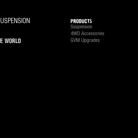
PRODUCTS
Suspension
4WD Accessories
HE WORLD
GVM Upgrades