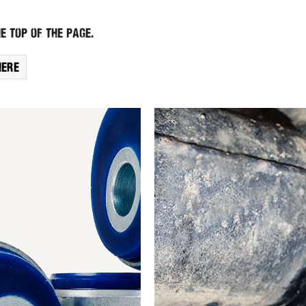
e top of the page.
here