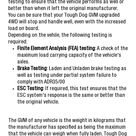
testing to ensure that the vehicle performs as well or
better than when it left the original manufacturer.
You can be sure that your Tough Dog GVM upgraded
4WD will stop and handle well, even with the increased
load on board.
Depending on the vehile, the following testing is
required:
Finite Element Analysis (FEA) testing
: A check of the
maximum load carrying capacity of the vehicle's
axles.
Brake Testing
: Laden and Unladen brake testing as
well as testing under partial system failure to
comply with ADR35/00
ESC Testing
: If required, this test ensures that the
ESC system's response is the same or better than
the original vehicle.
The GVM of any vehicle is the weight in kilograms that
the manufacturer has specified as being the maximum
that the vehicle can weigh when fully laden. Tough Dog