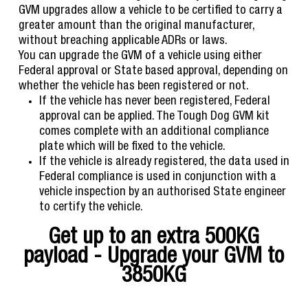
GVM upgrades allow a vehicle to be certified to carry a
greater amount than the original manufacturer,
without breaching applicable ADRs or laws.
You can upgrade the GVM of a vehicle using either
Federal approval or State based approval, depending on
whether the vehicle has been registered or not.
If the vehicle has never been registered, Federal
approval can be applied. The Tough Dog GVM kit
comes complete with an additional compliance
plate which will be fixed to the vehicle.
If the vehicle is already registered, the data used in
Federal compliance is used in conjunction with a
vehicle inspection by an authorised State engineer
to certify the vehicle.
Get up to an extra 500KG
payload - Upgrade your GVM to
3850KG