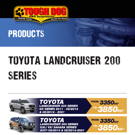
PRODUCTS
Toyota Landcruiser 200
Series