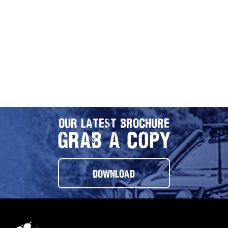
OUR LATEST BROCHURE
GRAB A COPY
DOWNLOAD