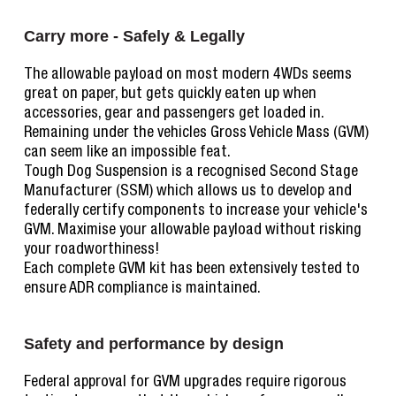
Carry more - Safely & Legally
The allowable payload on most modern 4WDs seems
great on paper, but gets quickly eaten up when
accessories, gear and passengers get loaded in.
Remaining under the vehicles Gross Vehicle Mass (GVM)
can seem like an impossible feat.
Tough Dog Suspension is a recognised Second Stage
Manufacturer (SSM) which allows us to develop and
federally certify components to increase your vehicle's
GVM. Maximise your allowable payload without risking
your roadworthiness!
Each complete GVM kit has been extensively tested to
ensure ADR compliance is maintained.
Safety and performance by design
Federal approval for GVM upgrades require rigorous