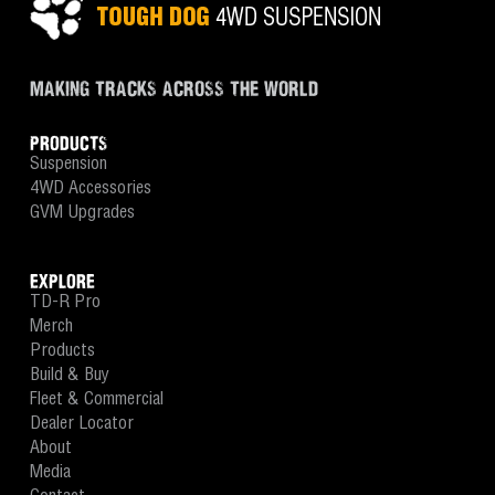
MAKING TRACKS ACROSS THE WORLD
PRODUCTS
Suspension
4WD Accessories
GVM Upgrades
EXPLORE
TD-R Pro
Merch
Products
Build & Buy
Fleet & Commercial
Dealer Locator
About
Media