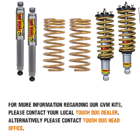
For more information regarding our GVM Kits,
please contact your local
Tough Dog dealer
.
Alternatively please contact
Tough Dog Head
Office
.