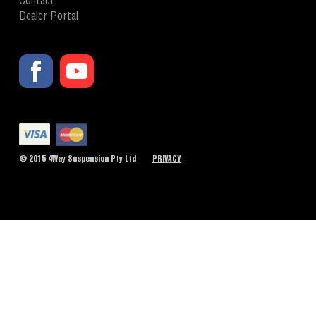
Contact
Dealer Portal
© 2015 4Way Suspension Pty Ltd
PRIVACY