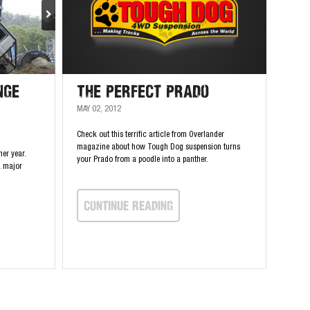
nge
The Perfect Prado
MAY 02, 2012
Check out this terrific article from Overlander
magazine about how Tough Dog suspension turns
her year.
your Prado from a poodle into a panther.
a major
continue Reading