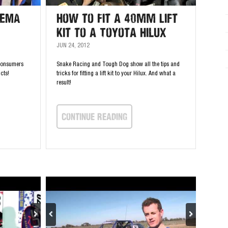
SEMA
How to Fit a 40mm Lift
Kit to a Toyota Hilux
JUN 24, 2012
consumers
Snake Racing and Tough Dog show all the tips and
cts!
tricks for fitting a lift kit to your Hilux. And what a
result!
continue Reading