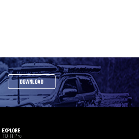
DOWNLOAD
EXPLORE
TD-R Pro