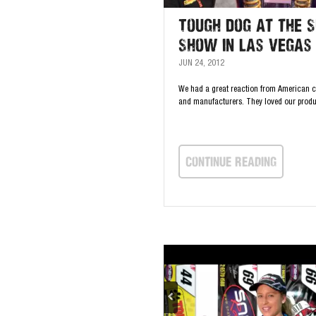
Tough Dog at the 
Show in Las Vegas
JUN 24, 2012
We had a great reaction from American 
and manufacturers. They loved our produ
continue Reading