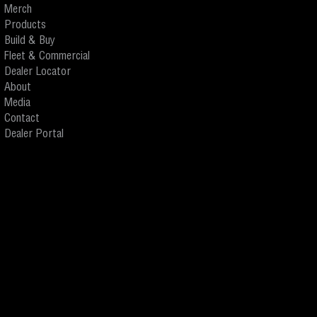
Merch
Products
Build & Buy
Fleet & Commercial
Dealer Locator
About
Media
Contact
Dealer Portal