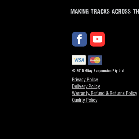
MAKING TRACKS ACROSS T
© 2015 4Way Suspension Pty Ltd
Privacy Policy
Delivery Policy
Warranty, Refund & Returns Policy
Quality Policy