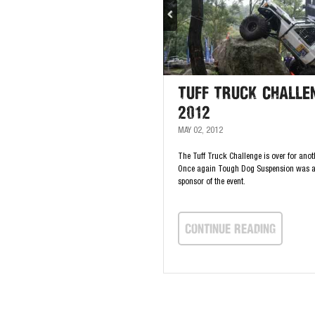
Tuff Truck Challe
2012
MAY 02, 2012
The Tuff Truck Challenge is over for anot
Once again Tough Dog Suspension was 
sponsor of the event.
continue Reading