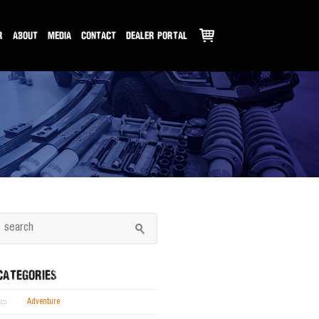
R
ABOUT
MEDIA
CONTACT
DEALER PORTAL
CATEGORIES
Adventure