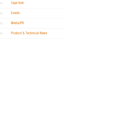
Cape York
Events
Media/PR
Product & Technical News