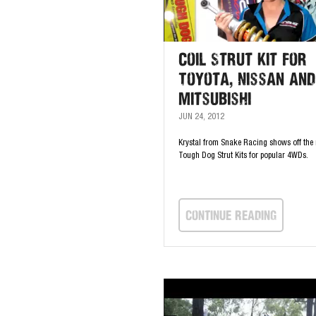
Coil Strut Kit for
Toyota, Nissan and
Mitsubishi
JUN 24, 2012
Krystal from Snake Racing shows off the 
Tough Dog Strut Kits for popular 4WDs.
continue Reading