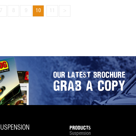
7
8
9
10
11
>
OUR LATEST BROCHURE
GRAB A COPY
PRODUCTS
Suspension