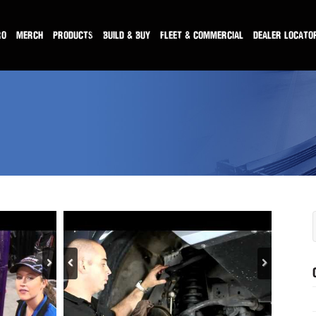
RO
MERCH
PRODUCTS
BUILD & BUY
FLEET & COMMERCIAL
DEALER LOCATO