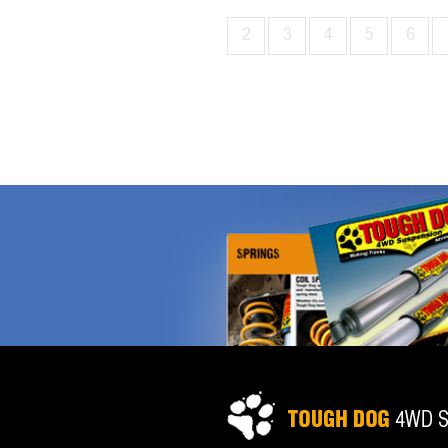
2
3
4
5
6