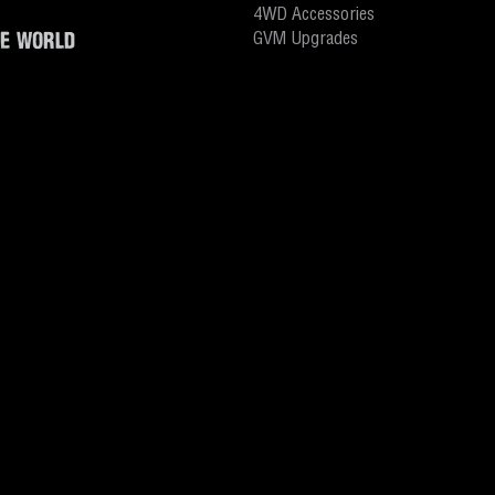
4WD Accessories
HE WORLD
GVM Upgrades