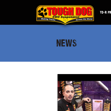
TD-R P
NEWS