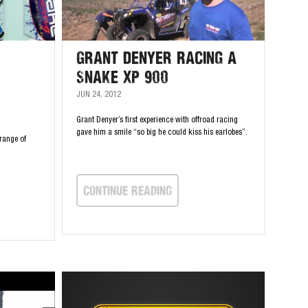
Grant Denyer Racing a
Snake XP 900
JUN 24, 2012
Grant Denyer’s first experience with offroad racing
gave him a smile “so big he could kiss his earlobes”.
range of
continue Reading