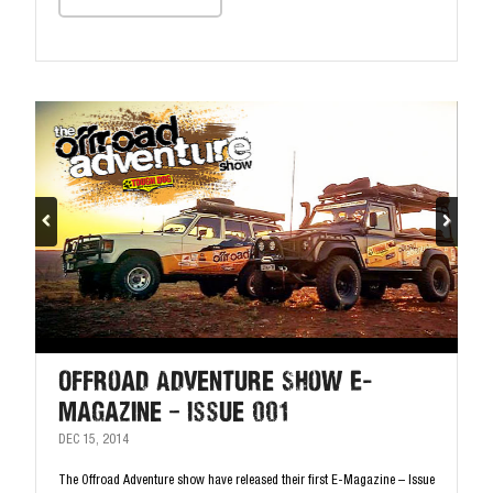
Offroad Adventure Show E-
Magazine – Issue 001
DEC 15, 2014
The Offroad Adventure show have released their first E-Magazine – Issue