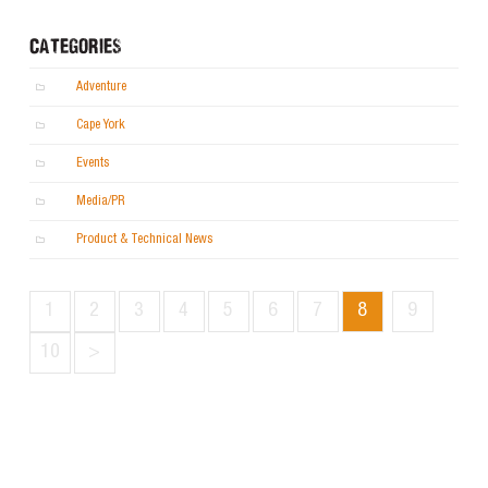
CATEGORIES
Adventure
Cape York
Events
Media/PR
Product & Technical News
1
2
3
4
5
6
7
8
9
10
>