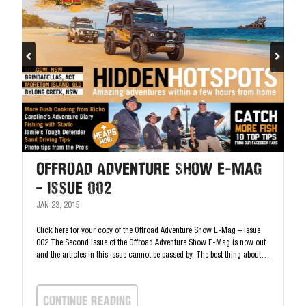
Offroad Adventure Show E-mag
– Issue 002
JAN 23, 2015
Click here for your copy of the Offroad Adventure Show E-Mag – Issue
002 The Second issue of the Offroad Adventure Show E-Mag is now out
and the articles in this issue cannot be passed by. The best thing about…
continue Reading