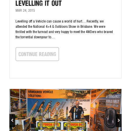
Levelling It Out
MAR 24, 2015
Levelling off a Vehicle can cause a world of hurt… Recently, we
attended the National 4×4 & Outdoors Show in Brisbane. We were
thrilled with the turnout and very happy to meet the 4WDers who braved
the torrential downpour to…
continue Reading