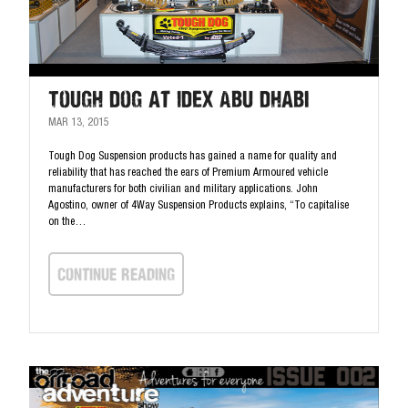
Tough Dog at IDEX Abu Dhabi
MAR 13, 2015
Tough Dog Suspension products has gained a name for quality and
reliability that has reached the ears of Premium Armoured vehicle
manufacturers for both civilian and military applications. John
Agostino, owner of 4Way Suspension Products explains, “To capitalise
on the…
continue Reading