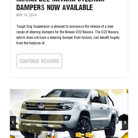
Dampers Now Available
NOV 14, 2014
Tough Dog Suspension is pleased to announce the release of a new
range of steering dampers for the Nissan D22 Navara. The D22 Navara,
which does not have a steering damper from factory, can benefit hugely
from the features of…
continue Reading