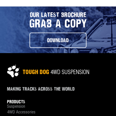
OUR LATEST BROCHURE
GRAB A COPY
DOWNLOAD
MAKING TRACKS ACROSS THE WORLD
PRODUCTS
Suspension
4WD Accessories