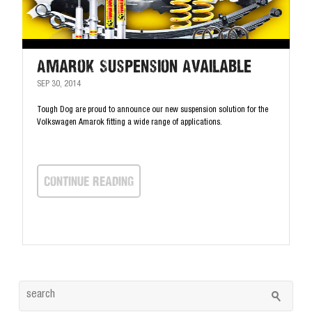
Amarok Suspension Available
SEP 30, 2014
Tough Dog are proud to announce our new suspension solution for the
Volkswagen Amarok fitting a wide range of applications.
continue Reading