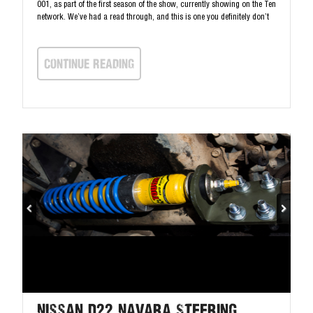
001, as part of the first season of the show, currently showing on the Ten
network. We’ve had a read through, and this is one you definitely don’t
continue Reading
Nissan D22 Navara Steering