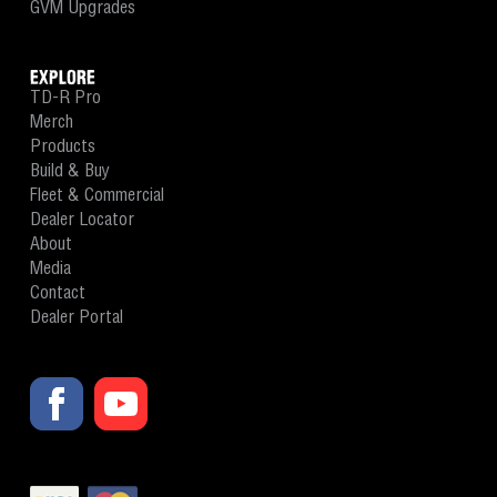
GVM Upgrades
EXPLORE
TD-R Pro
Merch
Products
Build & Buy
Fleet & Commercial
Dealer Locator
About
Media
Contact
Dealer Portal